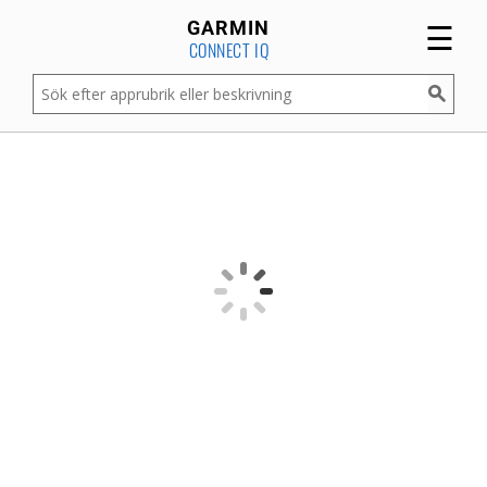
☰
GARMIN
CONNECT IQ