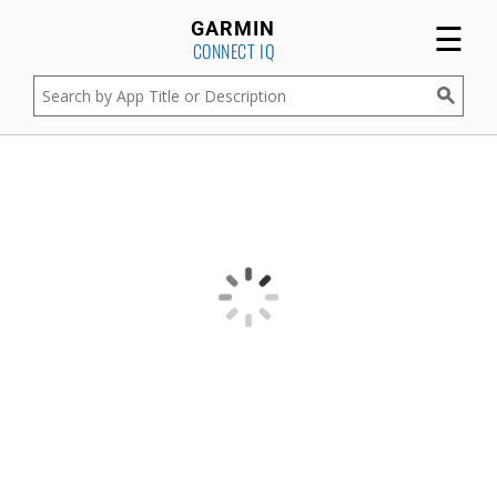
☰
GARMIN
CONNECT IQ