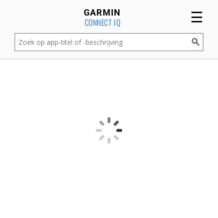
☰
GARMIN
CONNECT IQ