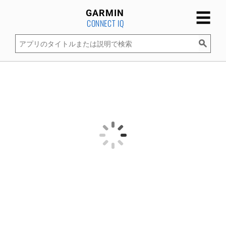
☰
GARMIN
CONNECT IQ