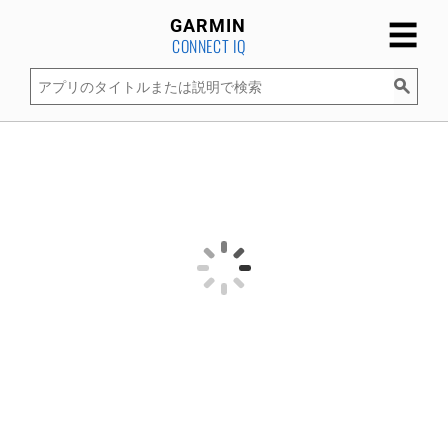
☰
GARMIN
CONNECT IQ