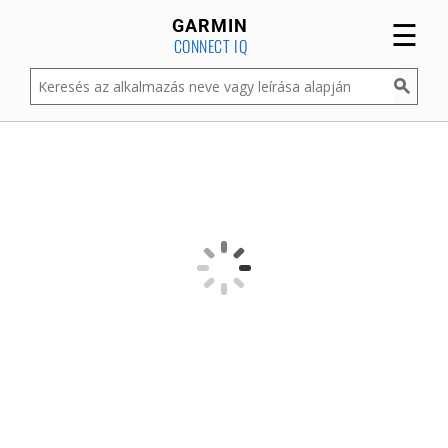
☰
GARMIN
CONNECT IQ