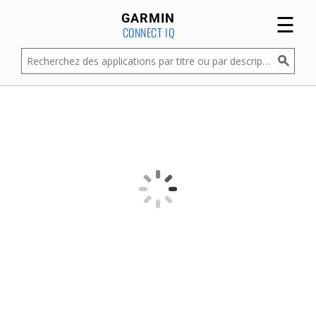
☰
GARMIN
CONNECT IQ