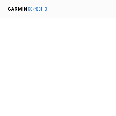
CONNECT IQ
GARMIN