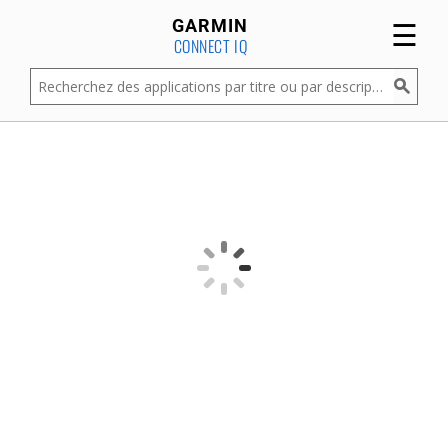
☰
GARMIN
CONNECT IQ