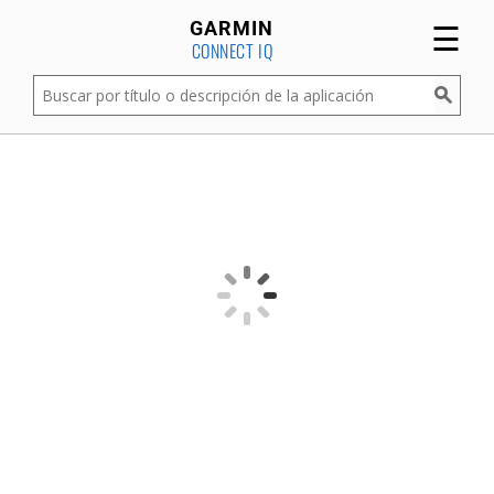
☰
GARMIN
CONNECT IQ