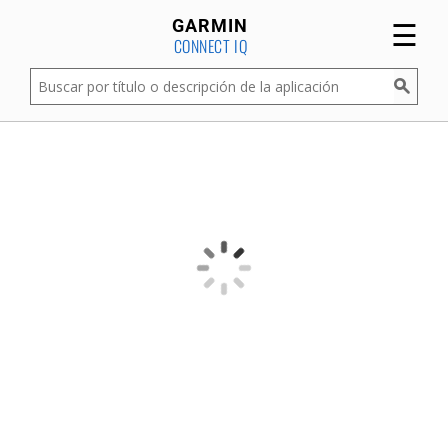
☰
GARMIN
CONNECT IQ