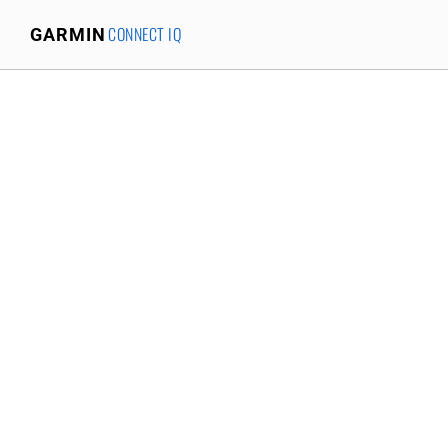
CONNECT IQ
GARMIN