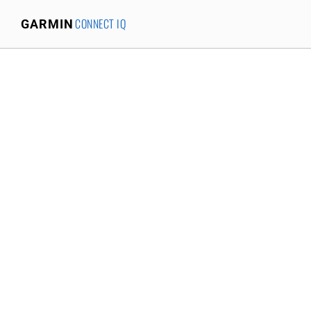
CONNECT IQ
GARMIN