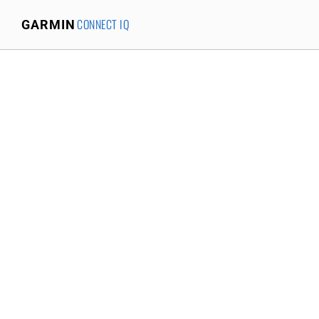
CONNECT IQ
GARMIN