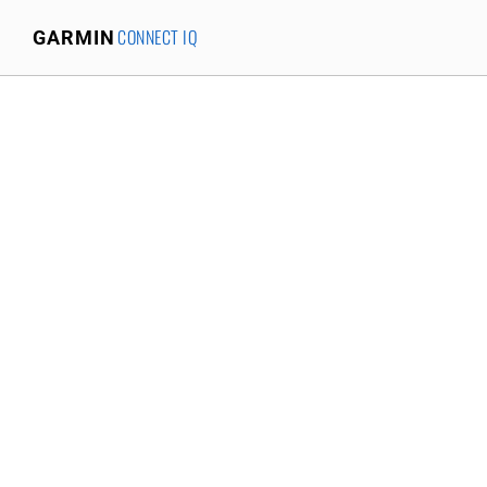
CONNECT IQ
GARMIN