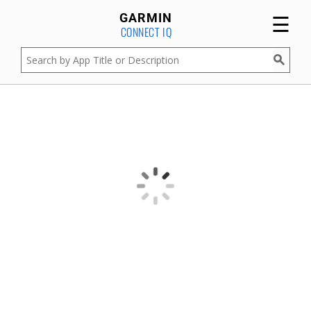
☰
GARMIN
CONNECT IQ