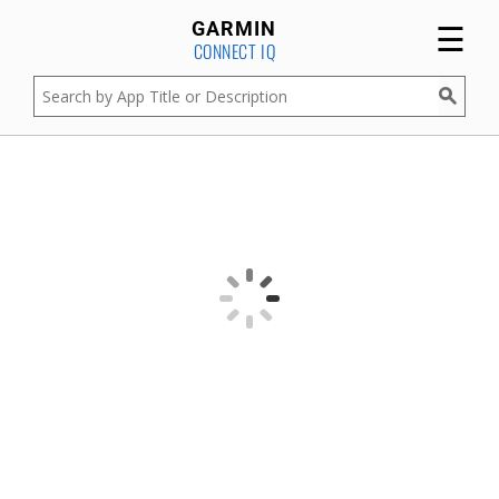
☰
GARMIN
CONNECT IQ