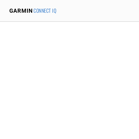
CONNECT IQ
GARMIN