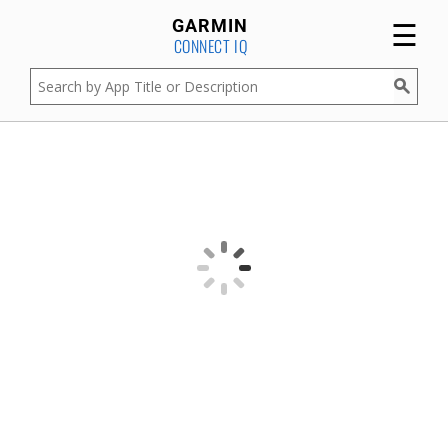
☰
GARMIN
CONNECT IQ