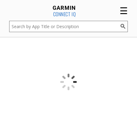
☰
GARMIN
CONNECT IQ