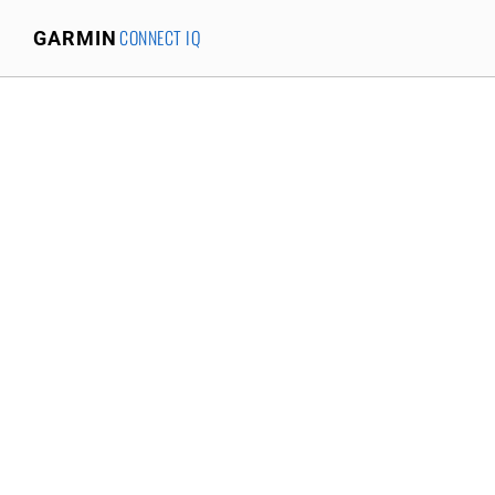
CONNECT IQ
GARMIN