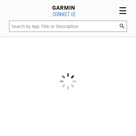
☰
GARMIN
CONNECT IQ