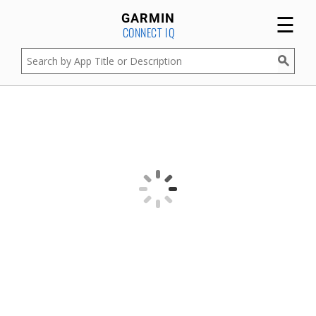
☰
GARMIN
CONNECT IQ