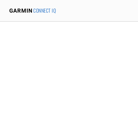
CONNECT IQ
GARMIN