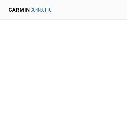
CONNECT IQ
GARMIN