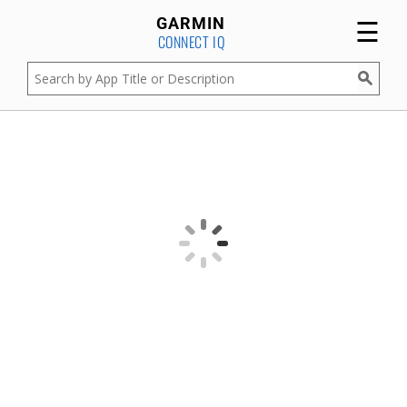
☰
GARMIN
CONNECT IQ