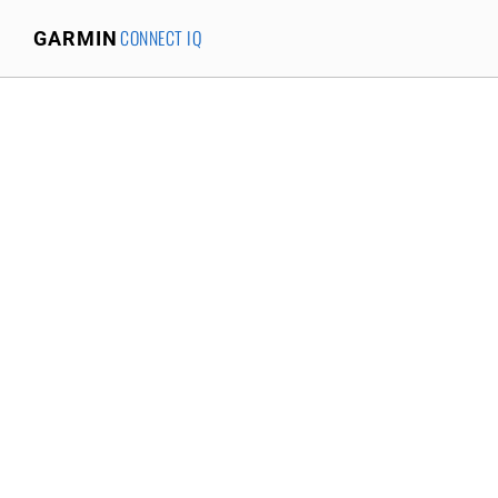
CONNECT IQ
GARMIN