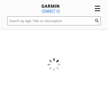
☰
GARMIN
CONNECT IQ