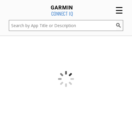
☰
GARMIN
CONNECT IQ