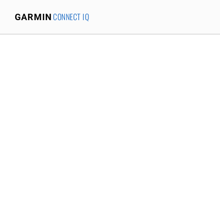
CONNECT IQ
GARMIN