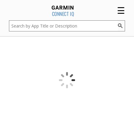
☰
GARMIN
CONNECT IQ