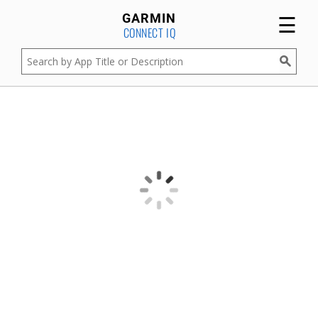
☰
GARMIN
CONNECT IQ