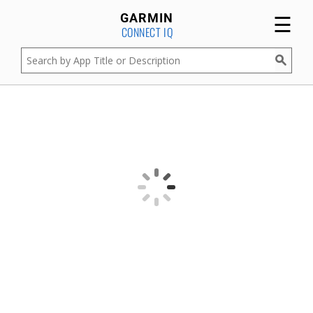
☰
GARMIN
CONNECT IQ