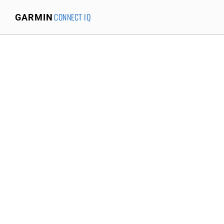
CONNECT IQ
GARMIN