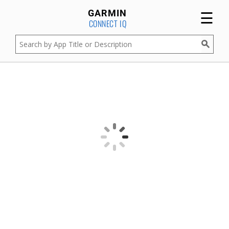
☰
GARMIN
CONNECT IQ