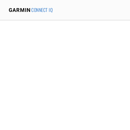
CONNECT IQ
GARMIN