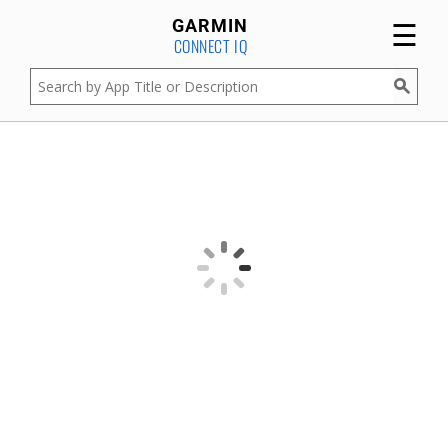
☰
GARMIN
CONNECT IQ