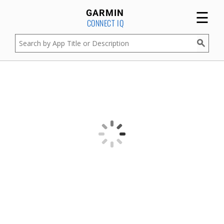
☰
GARMIN
CONNECT IQ