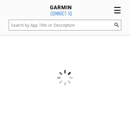
☰
GARMIN
CONNECT IQ