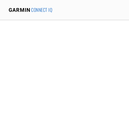
CONNECT IQ
GARMIN