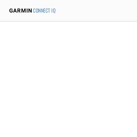
CONNECT IQ
GARMIN