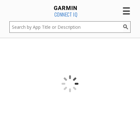
☰
GARMIN
CONNECT IQ