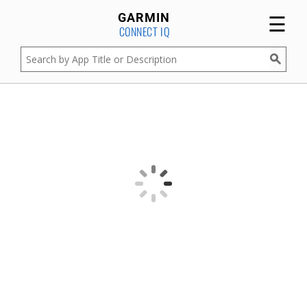
☰
GARMIN
CONNECT IQ