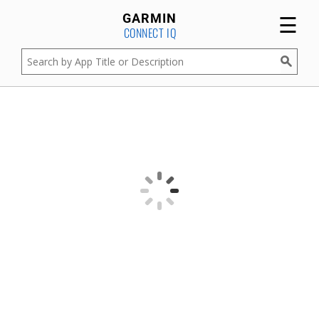
☰
GARMIN
CONNECT IQ