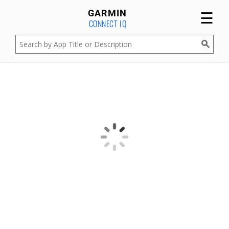
☰
GARMIN
CONNECT IQ