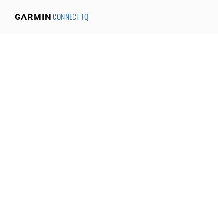
CONNECT IQ
GARMIN