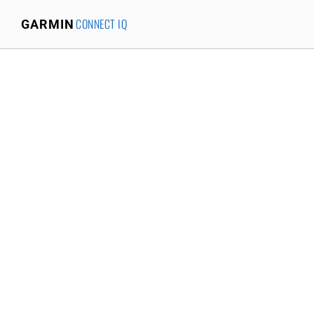
CONNECT IQ
GARMIN