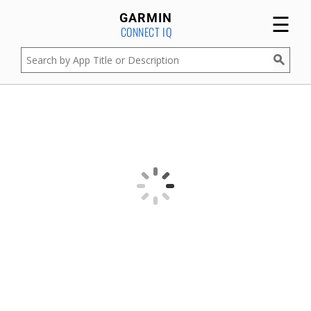
☰
GARMIN
CONNECT IQ