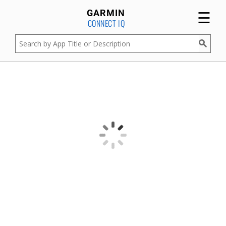
☰
GARMIN
CONNECT IQ