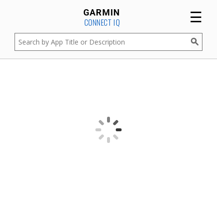
☰
GARMIN
CONNECT IQ